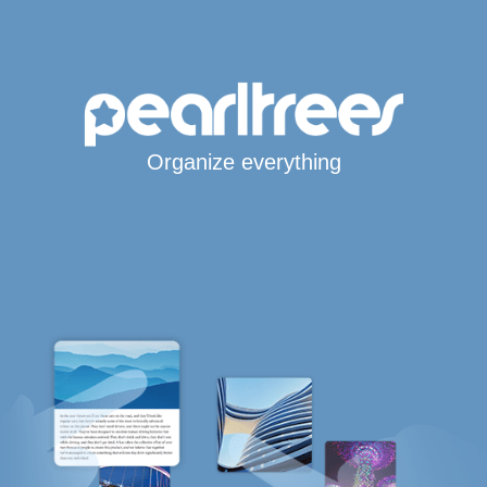
Organize everything