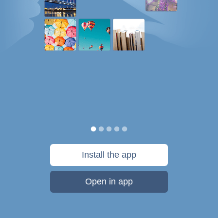
Install the app
Open in app