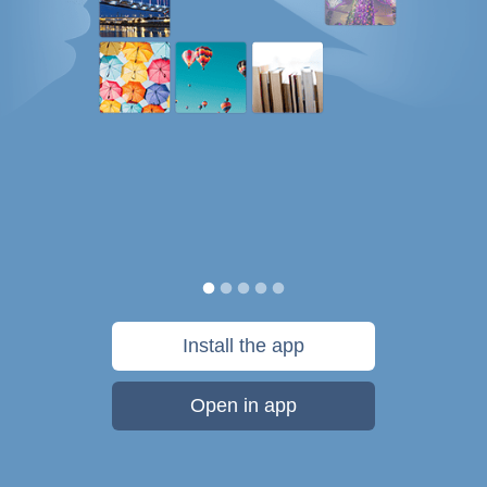
Install the app
Open in app