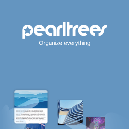
Organize everything