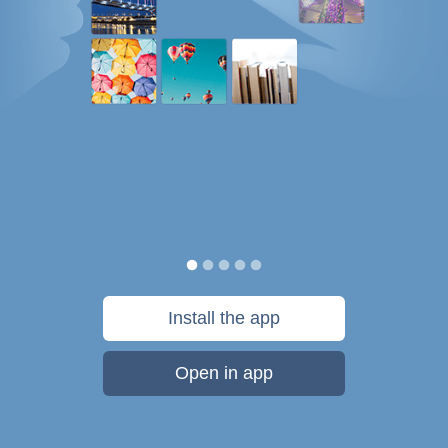
Install the app
Open in app