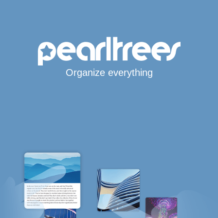
Organize everything