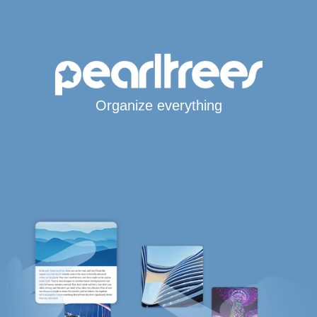
Organize everything