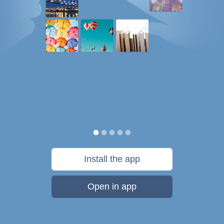
Install the app
Open in app