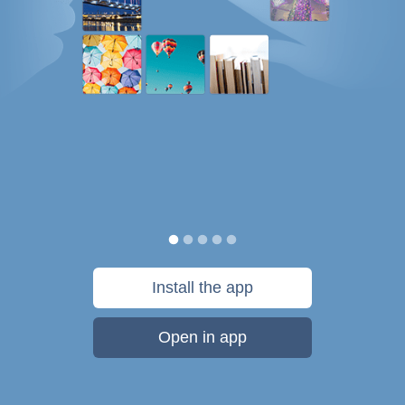
Install the app
Open in app