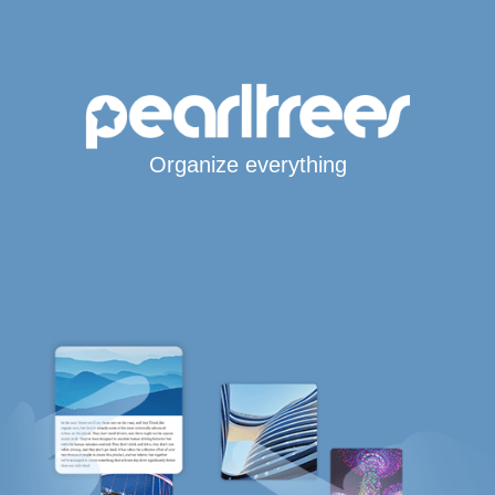
Organize everything