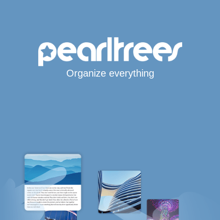
Organize everything