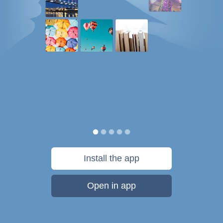
Install the app
Open in app