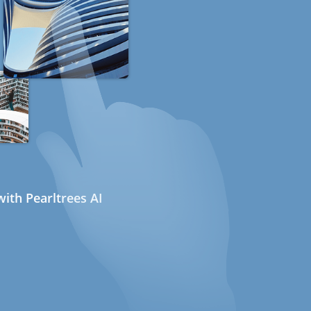
ith Pearltrees AI