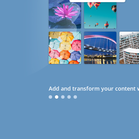
Add and transform your content w