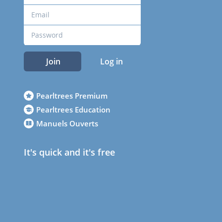
Join
Log in
Pearltrees Premium
Pearltrees Education
Manuels Ouverts
It's quick and it's free