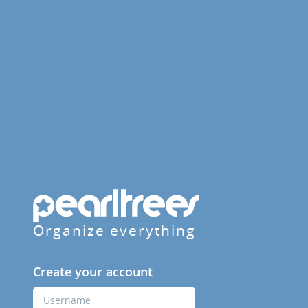
Organize everything
Create your account