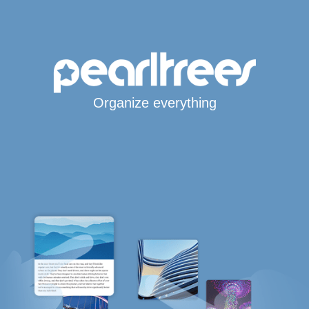
Organize everything