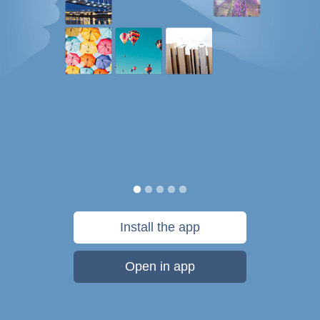
Install the app
Open in app