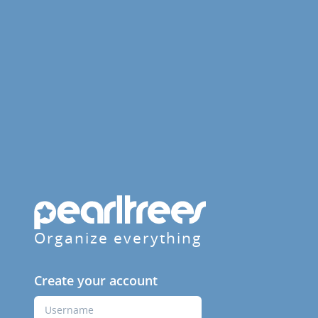
Organize everything
Create your account