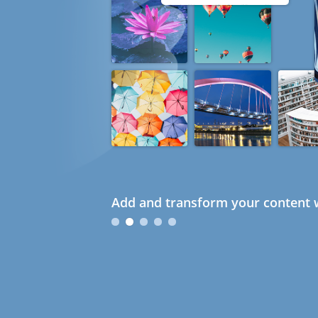
Add and transform your content w