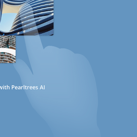
ith Pearltrees AI