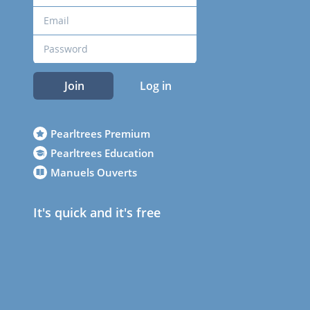
Join
Log in
Pearltrees Premium
Pearltrees Education
Manuels Ouverts
It's quick and it's free