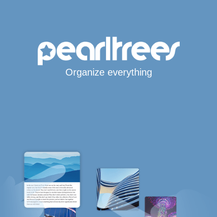
Organize everything