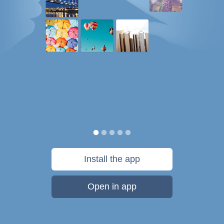
Install the app
Open in app