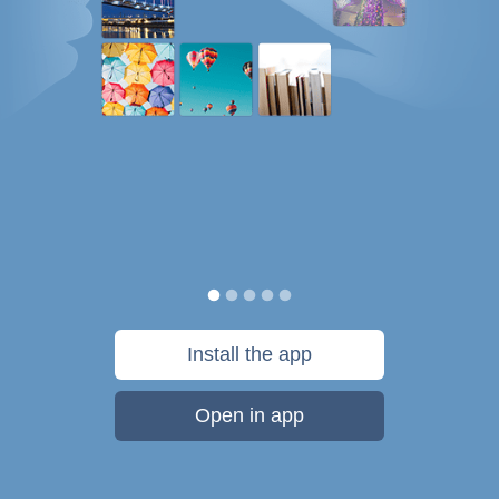
Install the app
Open in app