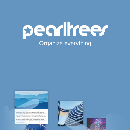
Organize everything