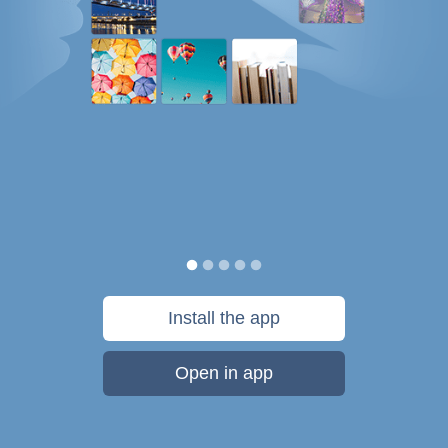
Install the app
Open in app