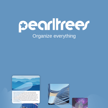
Organize everything