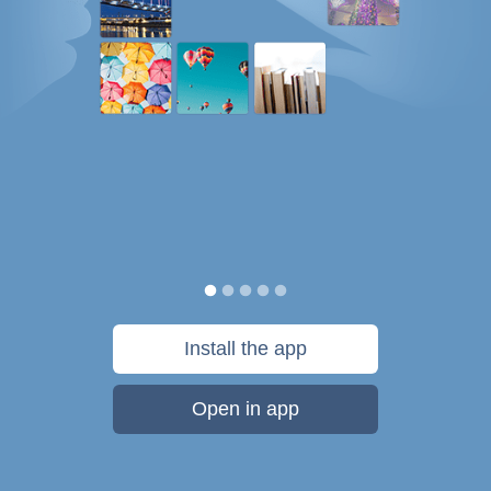
Install the app
Open in app