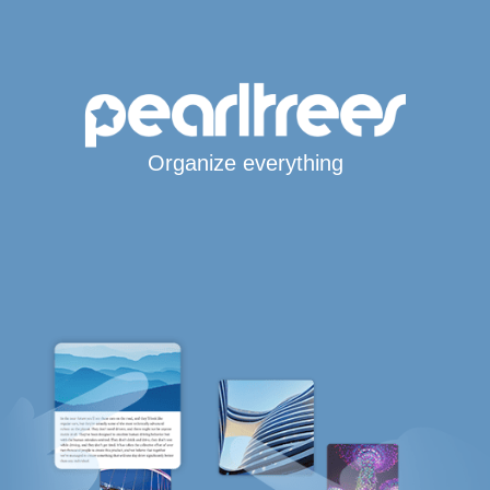
Organize everything