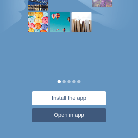
Install the app
Open in app