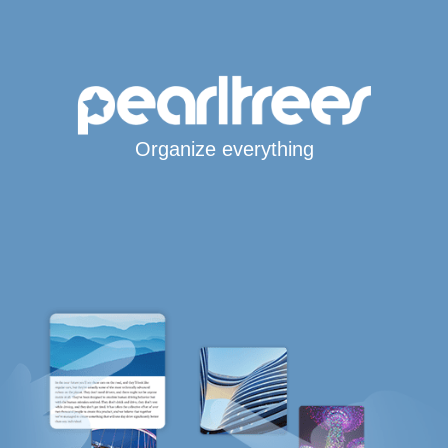
Organize everything