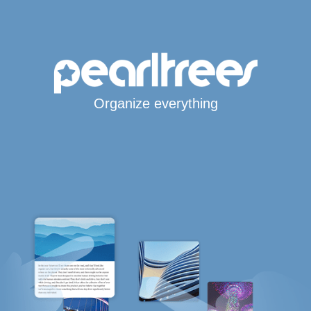
Organize everything