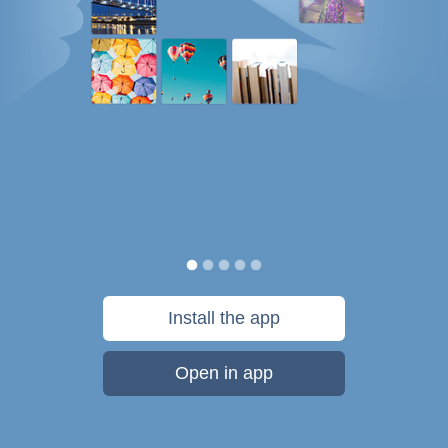
Install the app
Open in app