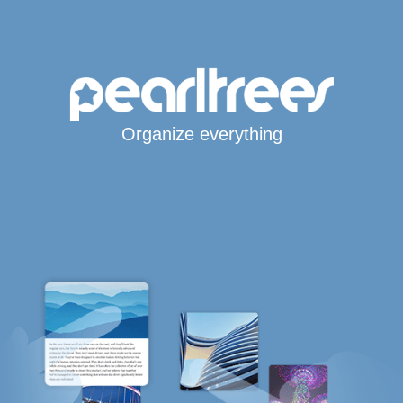
Organize everything