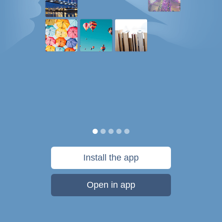
Install the app
Open in app