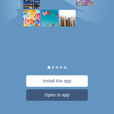
Install the app
Open in app