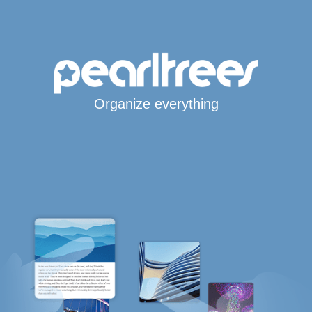
Organize everything