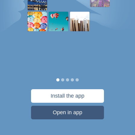
Install the app
Open in app