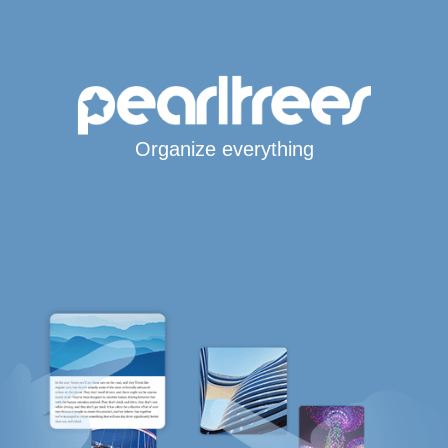
Organize everything