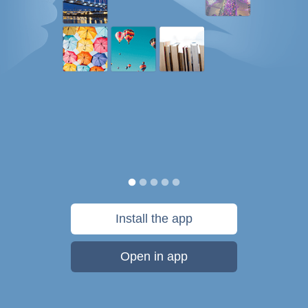
Install the app
Open in app