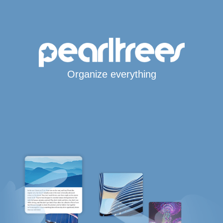
Organize everything