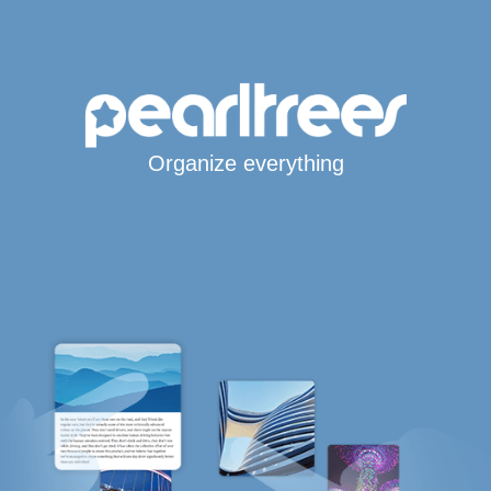
Organize everything