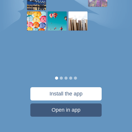
Install the app
Open in app