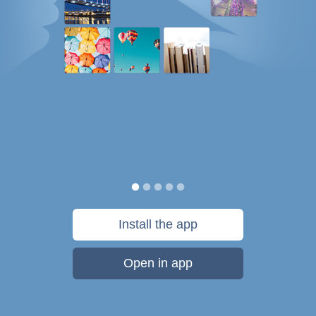
Install the app
Open in app