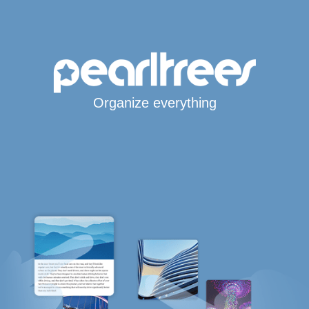
Organize everything