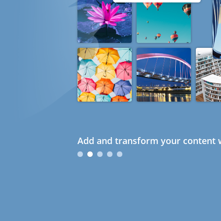
Add and transform your content w