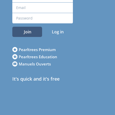
Join
Log in
Pearltrees Premium
Pearltrees Education
Manuels Ouverts
It's quick and it's free