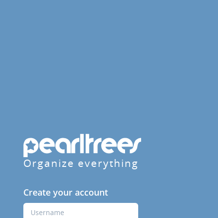
Organize everything
Create your account