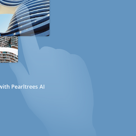
ith Pearltrees AI