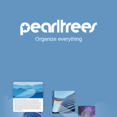
Organize everything