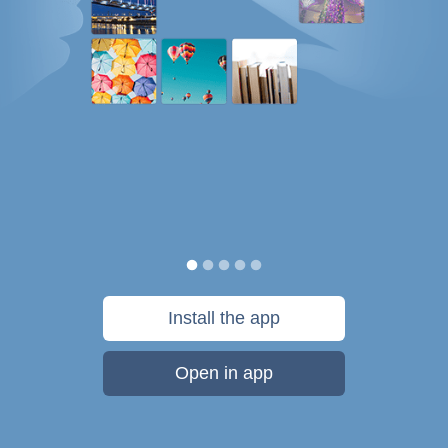
Install the app
Open in app