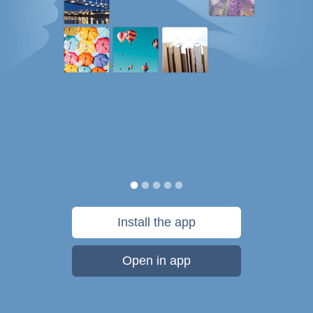
Install the app
Open in app