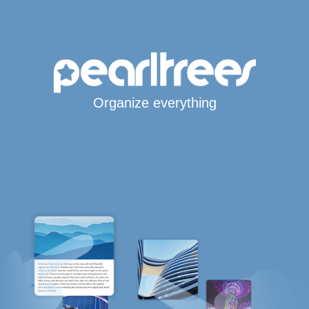
Organize everything