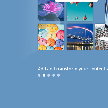
Add and transform your content w