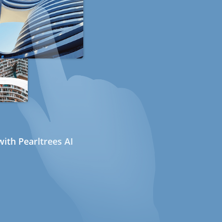
ith Pearltrees AI