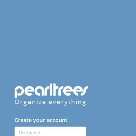
Organize everything
Create your account