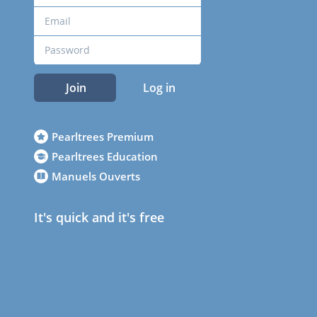
Join
Log in
Pearltrees Premium
Pearltrees Education
Manuels Ouverts
It's quick and it's free