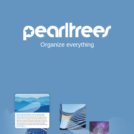
Organize everything