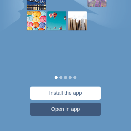
Install the app
Open in app