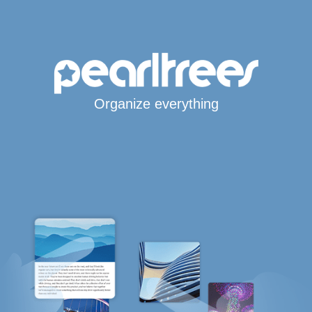
Organize everything