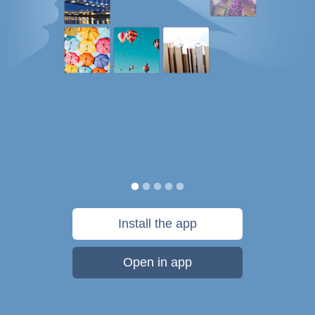
Install the app
Open in app