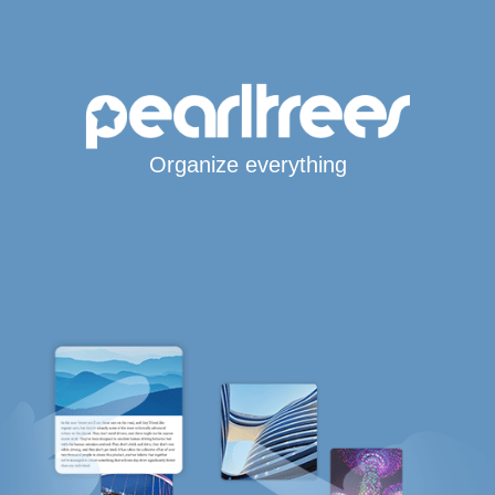
Organize everything