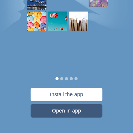
Install the app
Open in app