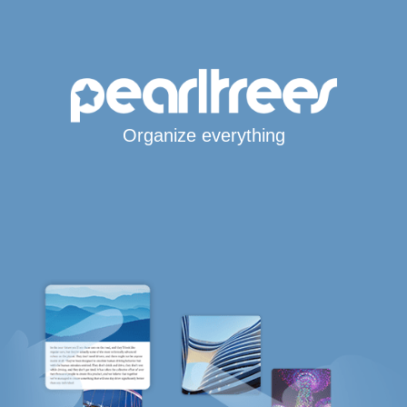
Organize everything