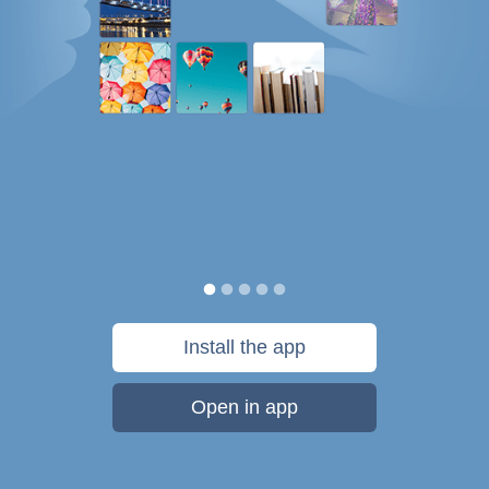
Install the app
Open in app