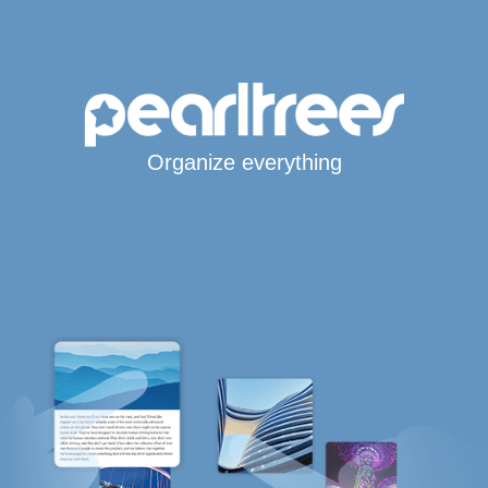
Organize everything