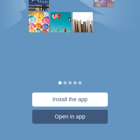
Install the app
Open in app