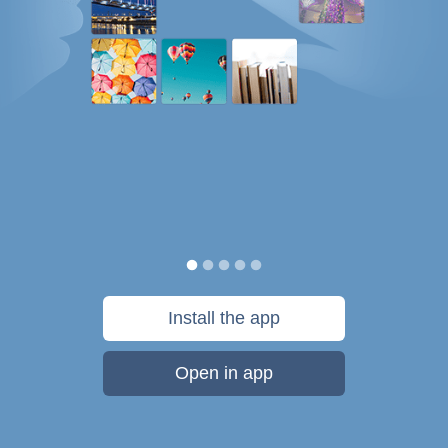
Install the app
Open in app