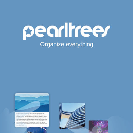
Organize everything