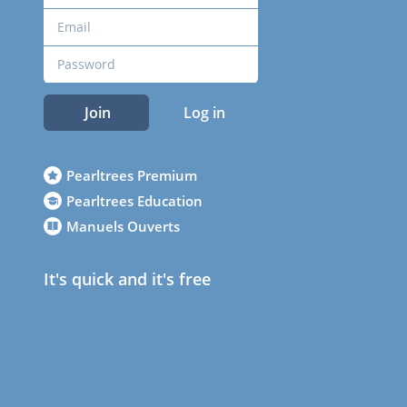
Join
Log in
Pearltrees Premium
Pearltrees Education
Manuels Ouverts
It's quick and it's free