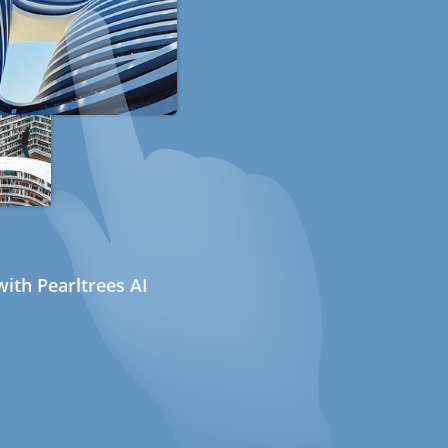
ith Pearltrees AI