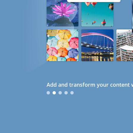
Add and transform your content w