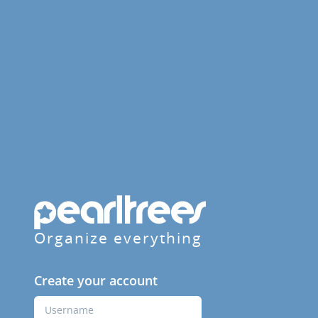
Organize everything
Create your account