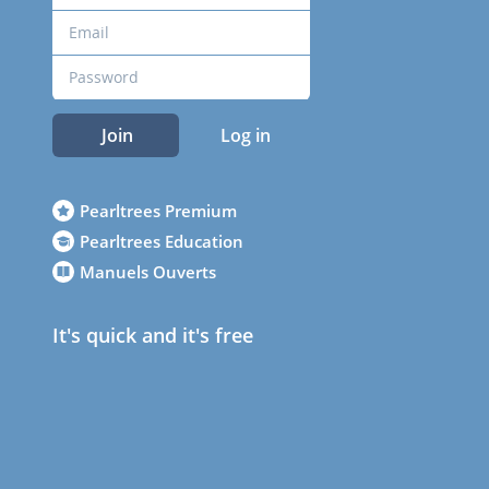
Join
Log in
Pearltrees Premium
Pearltrees Education
Manuels Ouverts
It's quick and it's free