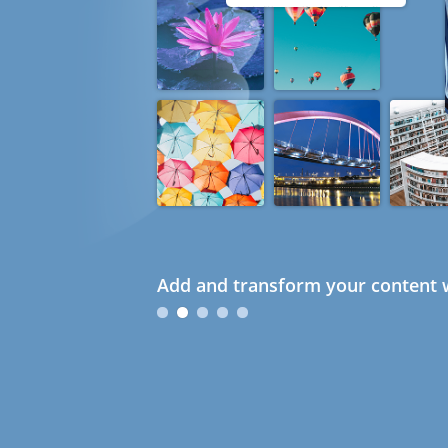
Add and transform your content w