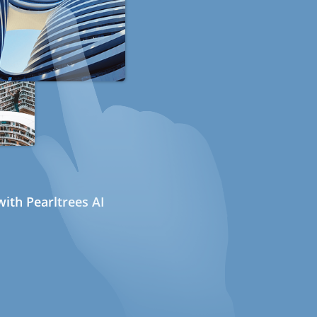
ith Pearltrees AI