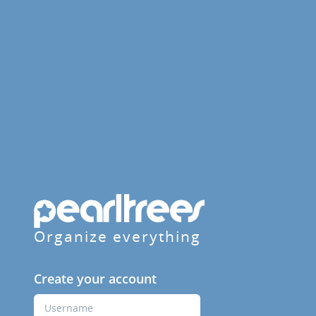
Organize everything
Create your account