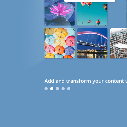
Add and transform your content w