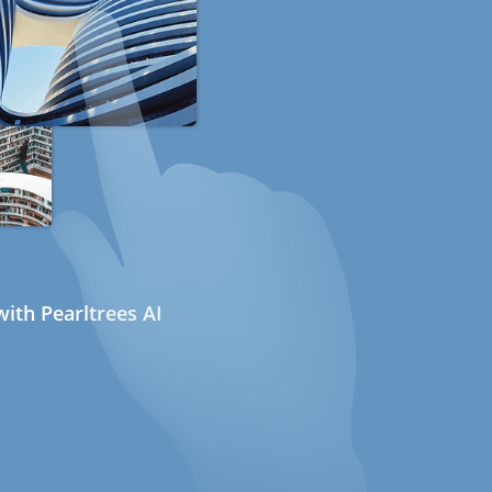
ith Pearltrees AI