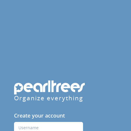
Organize everything
Create your account