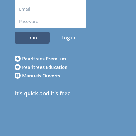
Join
Log in
Pearltrees Premium
Pearltrees Education
Manuels Ouverts
It's quick and it's free