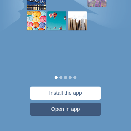
Install the app
Open in app