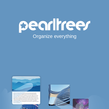
Organize everything