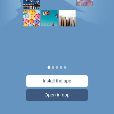
Install the app
Open in app