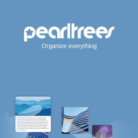
Organize everything