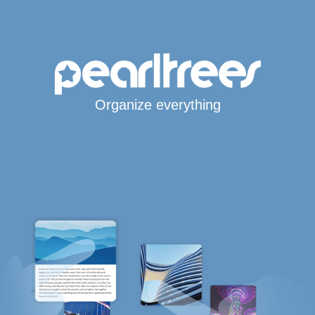
Organize everything