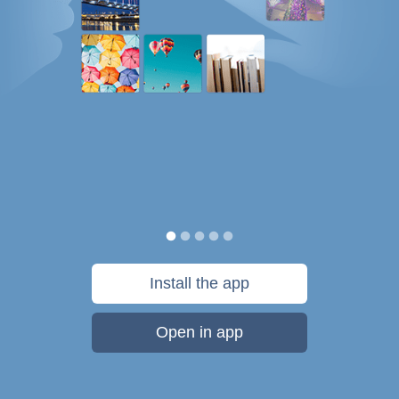
Install the app
Open in app