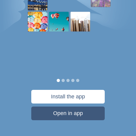
Install the app
Open in app