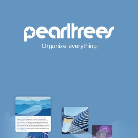
Organize everything