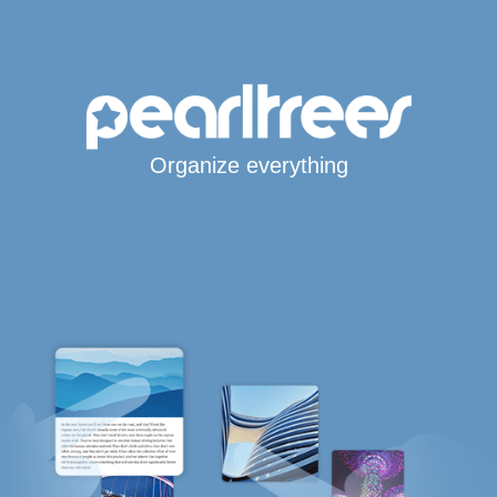
Organize everything