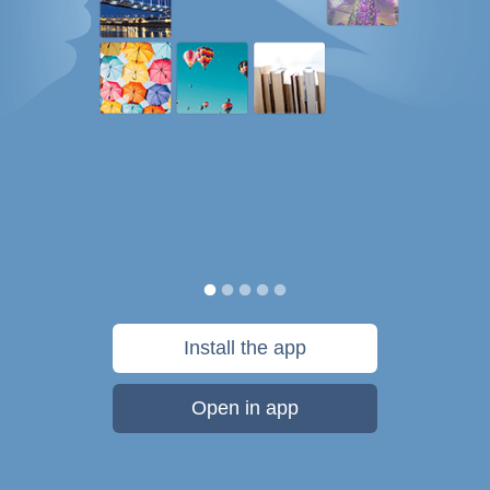
Install the app
Open in app