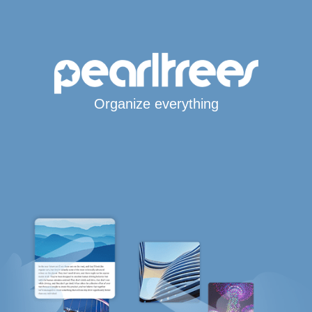
Organize everything