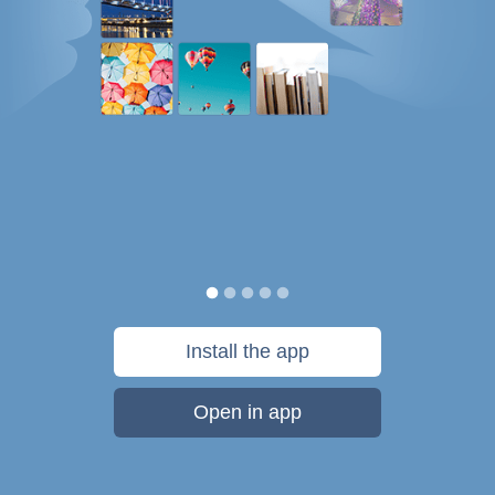
Install the app
Open in app