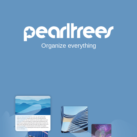
Organize everything