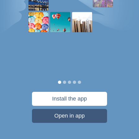
Install the app
Open in app