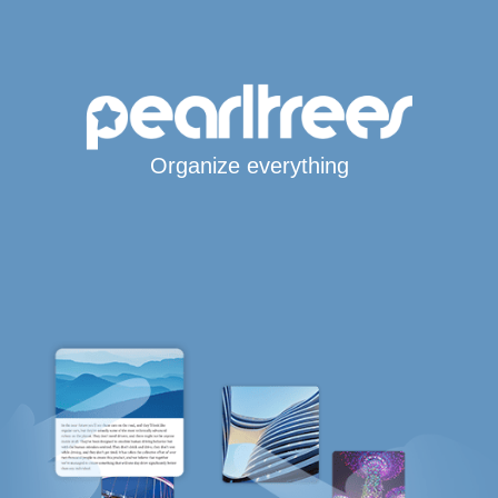
Organize everything