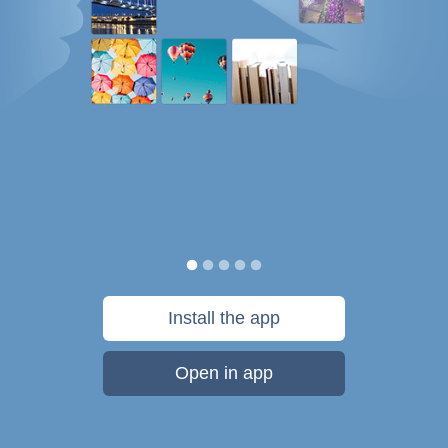
Install the app
Open in app