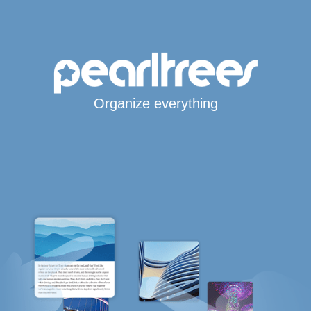
Organize everything