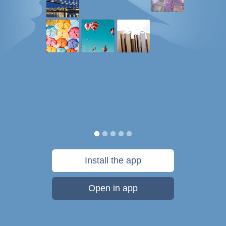
Install the app
Open in app