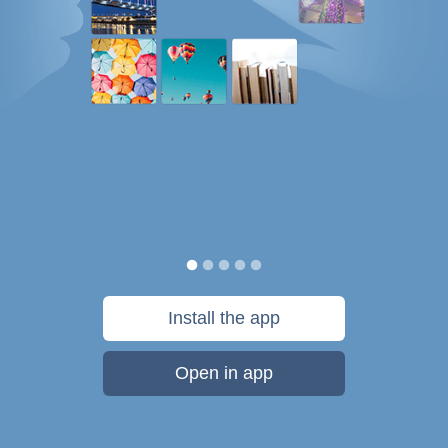
Install the app
Open in app