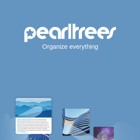
Organize everything