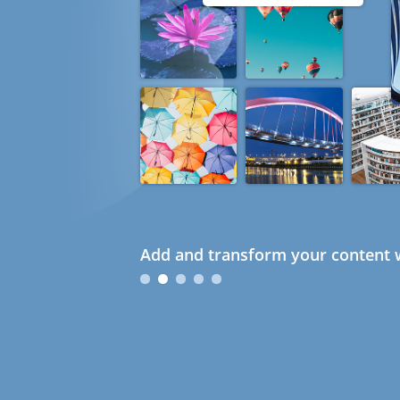
Add and transform your content w