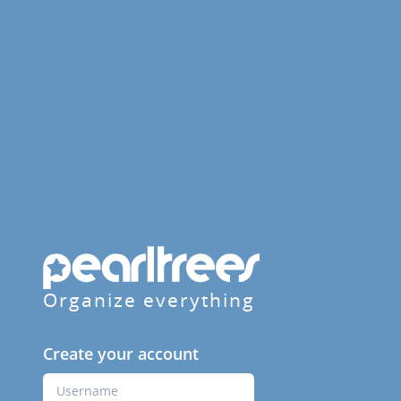
Organize everything
Create your account