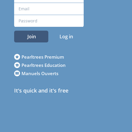
Join
Log in
Pearltrees Premium
Pearltrees Education
Manuels Ouverts
It's quick and it's free