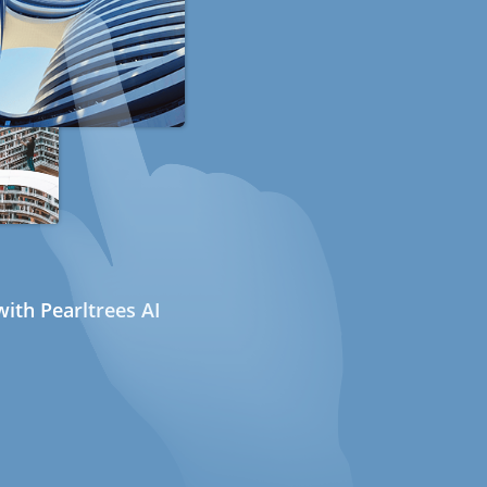
ith Pearltrees AI