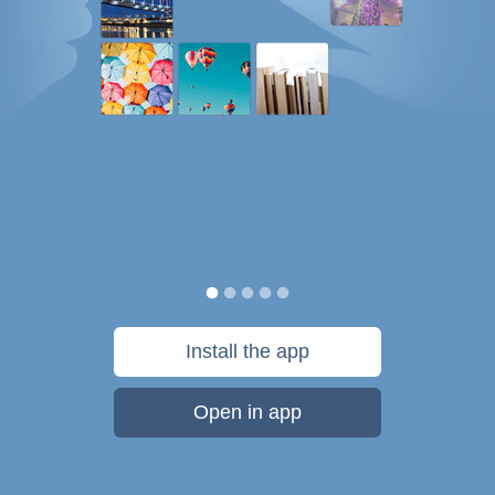
Install the app
Open in app