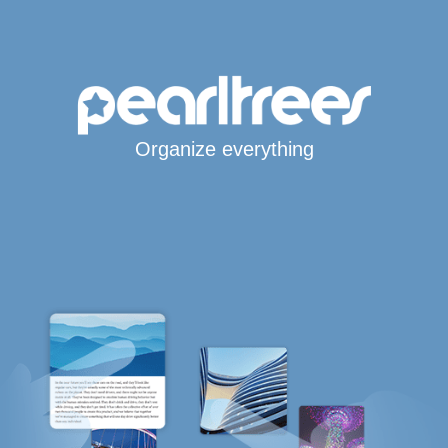
Organize everything