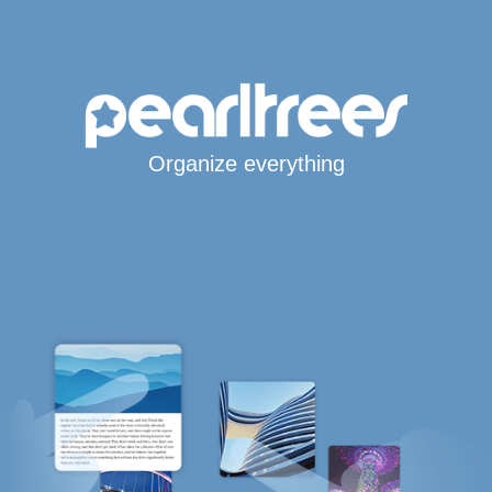
Organize everything