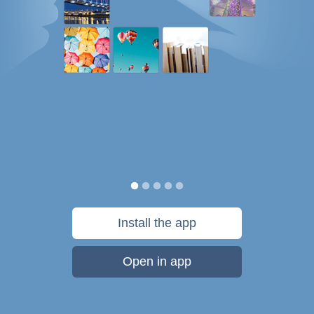
Install the app
Open in app