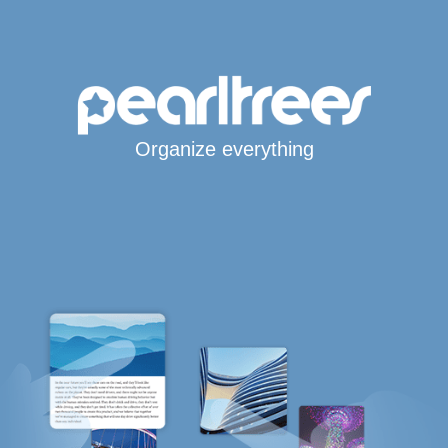
Organize everything