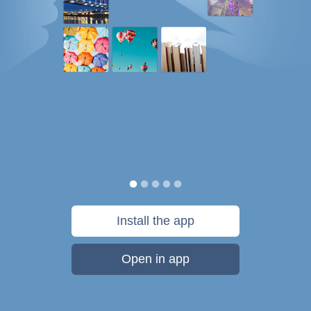
Install the app
Open in app