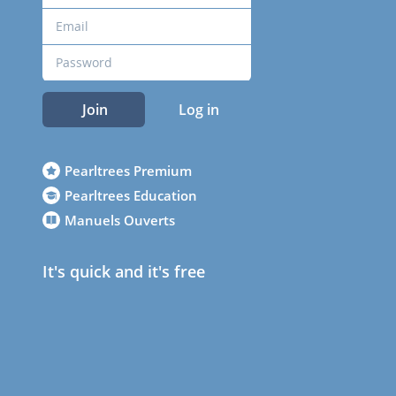
Join
Log in
Pearltrees Premium
Pearltrees Education
Manuels Ouverts
It's quick and it's free