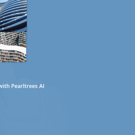
ith Pearltrees AI