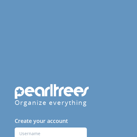
Organize everything
Create your account