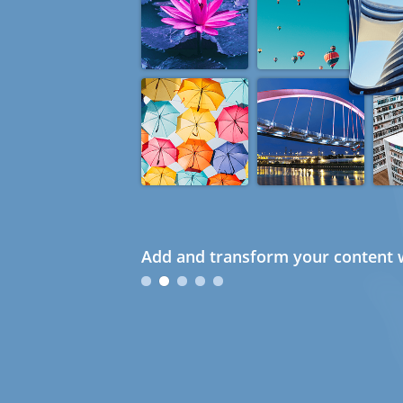
Add and transform your content w