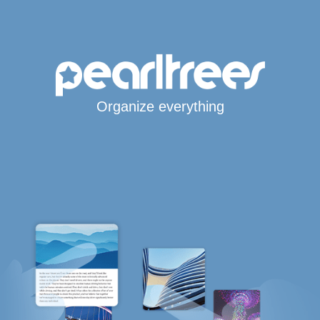
Organize everything