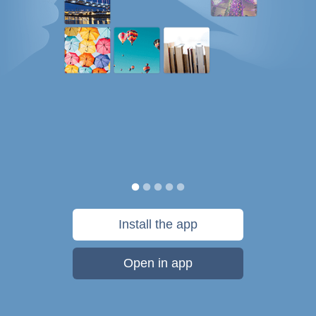
Install the app
Open in app